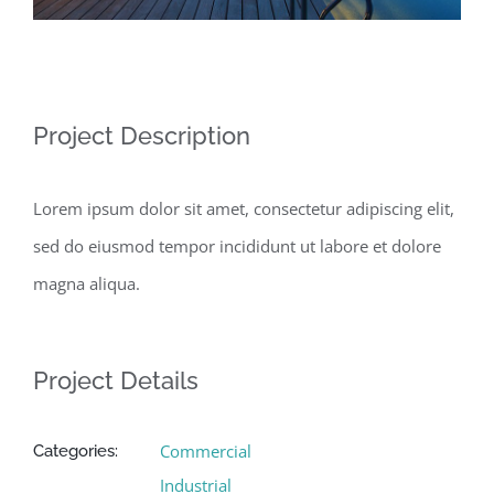
Project Description
Lorem ipsum dolor sit amet, consectetur adipiscing elit,
sed do eiusmod tempor incididunt ut labore et dolore
magna aliqua.
Project Details
Commercial
Categories:
Industrial