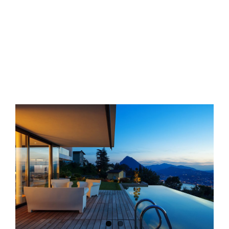
View
Larger
Image