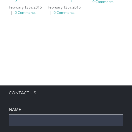
|
0 Comments
February 13th, 2015
February 13th, 2015
Feb
|
0 Comments
|
0 Comments
|
CONTACT US
NAME