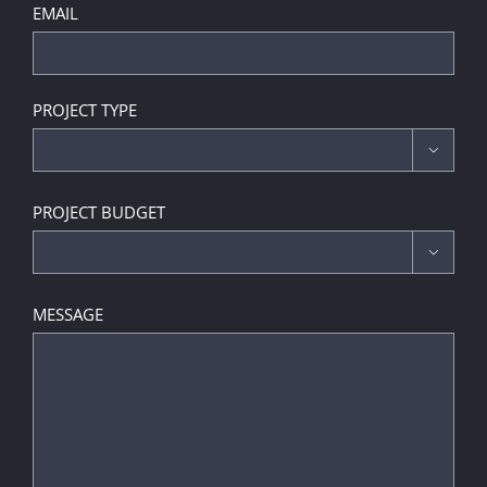
EMAIL
PROJECT TYPE

PROJECT BUDGET

MESSAGE