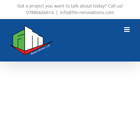
Skip
Got a project you want to talk about today? Call us!
07886666614
|
Info@fm-renovations.com
to
content
ST LUCIA SUNSET
7 Star Luxury in Exclusive Island
Paradise