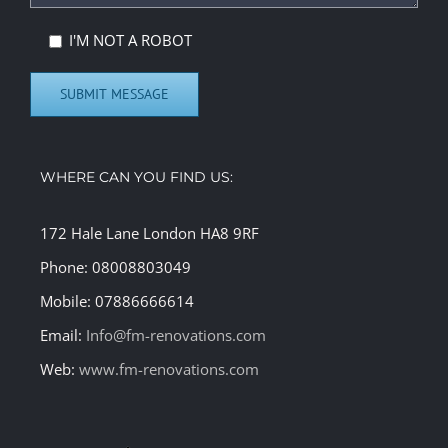
I'M NOT A ROBOT
WHERE CAN YOU FIND US:
172 Hale Lane London HA8 9RF
Phone: 08008803049
Mobile: 07886666614
Email:
Info@fm-renovations.com
Web:
www.fm-renovations.com