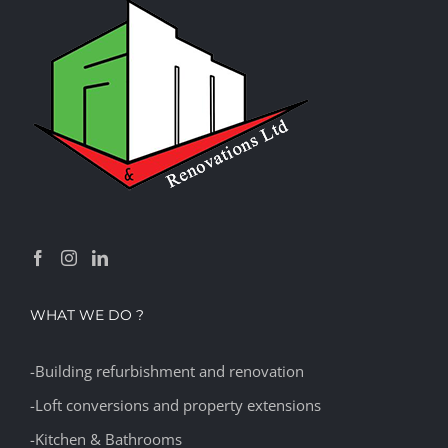
WHAT WE DO ?
-Building refurbishment and renovation
-Loft conversions and property extensions
-Kitchen & Bathrooms