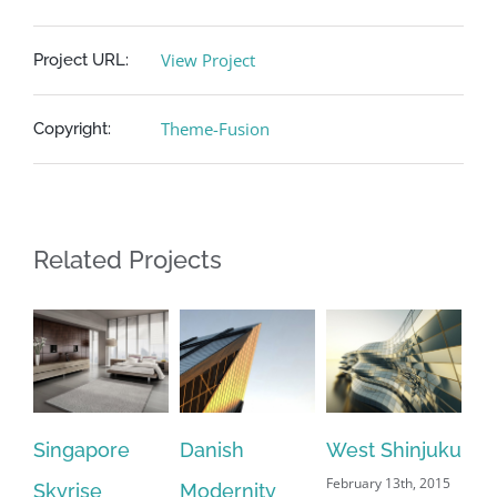
View Project
Project URL:
Theme-Fusion
Copyright:
Related Projects
Singapore
Danish
West Shinjuku
Ma
February 13th, 2015
Skyrise
Modernity
Ai