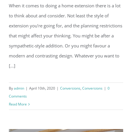
When it comes to doing a home extension there is a lot
Before you extend, make sure you
to think about and consider. Not least the style of
read this…
extension you’re going for, and the planning restrictions
that might affect your thinking. You might be after a
sympathetic-style addition. Or you might favour a
modern and contrasting design. Whatever you want to
[...]
By
admin
|
April 10th, 2020
|
Conversions
,
Conversions
|
0
Comments
Read More