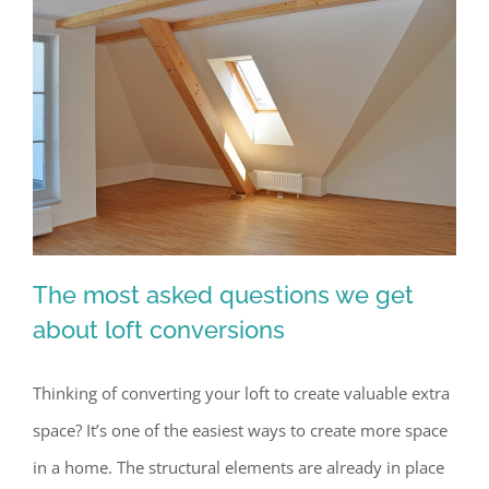
The most asked questions we get
about loft conversions
Thinking of converting your loft to create valuable extra
The most asked questions we get
space? It’s one of the easiest ways to create more space
about loft conversions
in a home. The structural elements are already in place