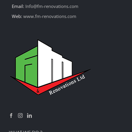
Email:
Info@fm-renovations.com
Web:
www.fm-renovations.com