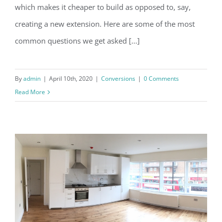
which makes it cheaper to build as opposed to, say,
creating a new extension. Here are some of the most
common questions we get asked [...]
By
admin
|
April 10th, 2020
|
Conversions
|
0 Comments
Read More