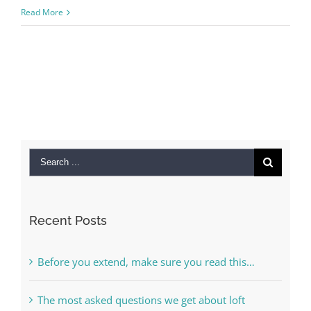
Read More
Search
for:
Recent Posts
Before you extend, make sure you read this…
The most asked questions we get about loft