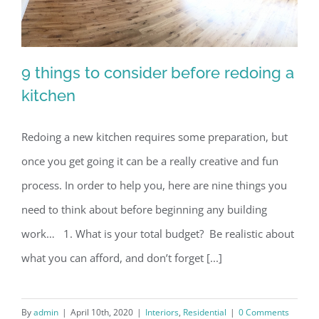
9 things to consider before redoing a
kitchen
Redoing a new kitchen requires some preparation, but
9 things to consider before redoing a
once you get going it can be a really creative and fun
kitchen
process. In order to help you, here are nine things you
need to think about before beginning any building
work… 1. What is your total budget? Be realistic about
what you can afford, and don’t forget [...]
By
admin
|
April 10th, 2020
|
Interiors
,
Residential
|
0 Comments