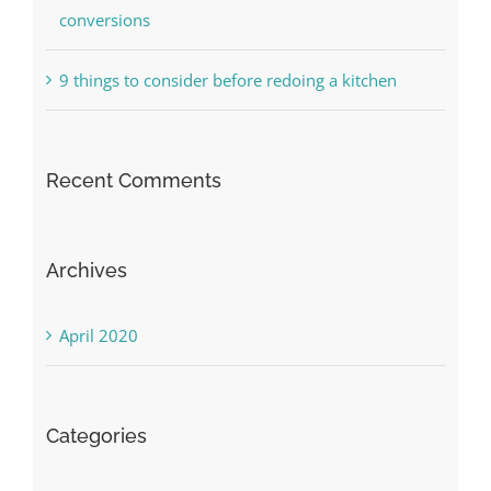
conversions
9 things to consider before redoing a kitchen
Recent Comments
Archives
April 2020
Categories