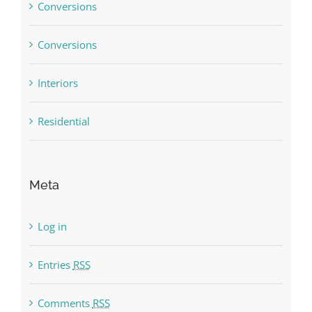
Conversions
Conversions
Interiors
Residential
Meta
Log in
Entries
RSS
Comments
RSS