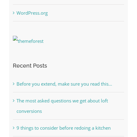
WordPress.org
Recent Posts
Before you extend, make sure you read this…
The most asked questions we get about loft
conversions
9 things to consider before redoing a kitchen