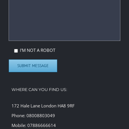
I'M NOT A ROBOT
WHERE CAN YOU FIND US:
172 Hale Lane London HA8 9RF
Phone: 08008803049
Mobile: 07886666614