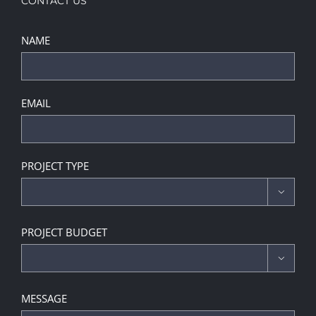
CONTACT US
NAME
EMAIL
PROJECT TYPE

PROJECT BUDGET

MESSAGE