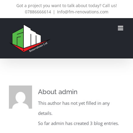
Skip
Got a project you want to talk about today? Call us!
07886666614
|
Info@fm-renovations.com
to
content
About
admin
This author has not yet filled in any
details.
So far admin has created 3 blog entries.