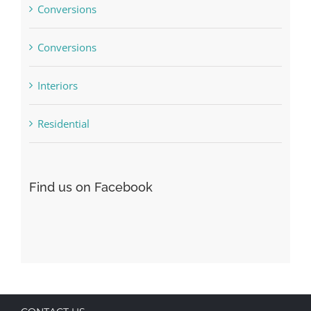
Conversions
Conversions
Interiors
Residential
Find us on Facebook