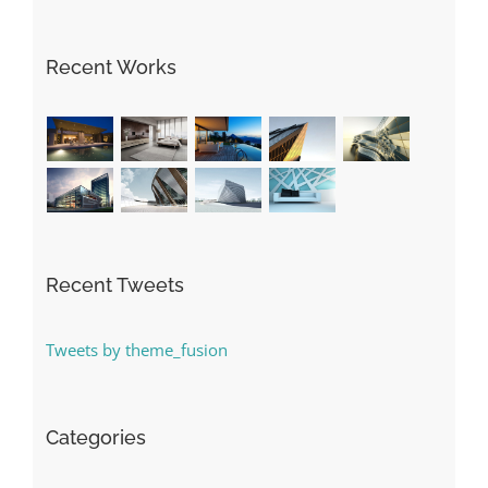
Recent Works
Recent Tweets
Tweets by theme_fusion
Categories