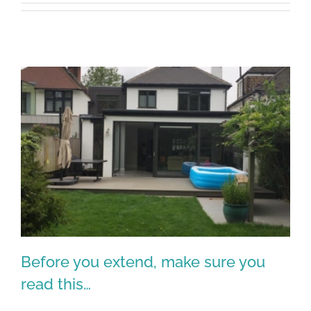
Before you extend, make sure you
read this…